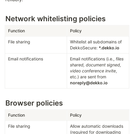
Network whitelisting policies
Function
Policy
File sharing
Whitelist all subdomains of 
DekkoSecure: 
*.dekko.io
Email notifications
Email notifications (i.e., 
files 
shared, document signed, 
video conference invite
, 
etc.) are sent from 
noreply@dekko.io
Browser policies
Function
Policy
File sharing
Allow automatic downloads 
(required for downloading 