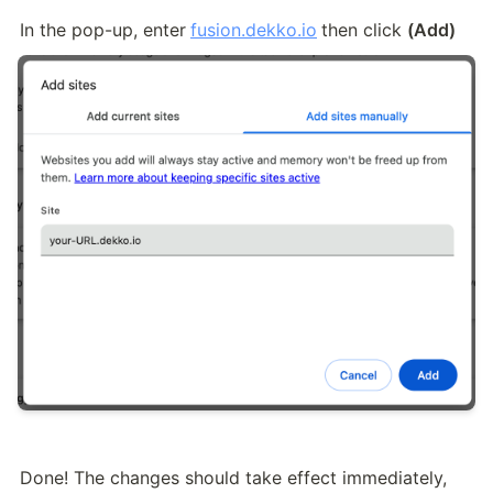
In the pop-up, enter
fusion.dekko.io
then click 
(Add)
Done! The changes should take effect immediately, 