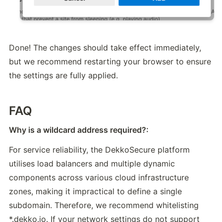
Done! The changes should take effect immediately, 
but we recommend restarting your browser to ensure 
the settings are fully applied.
FAQ
Why is a wildcard address required?:
For service reliability, the DekkoSecure platform 
utilises load balancers and multiple dynamic 
components across various cloud infrastructure 
zones, making it impractical to define a single 
subdomain. Therefore, we recommend whitelisting 
*.dekko.io. If your network settings do not support 