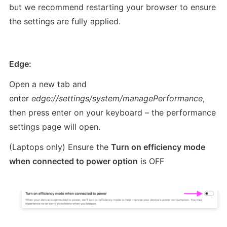
but we recommend restarting your browser to ensure 
the settings are fully applied.
Edge:
Open a new tab and 
enter 
edge://settings/system/managePerformance
, 
then press enter on your keyboard – the performance 
settings page will open.
(Laptops only) Ensure the 
Turn on efficiency mode 
when connected to power option
 is OFF