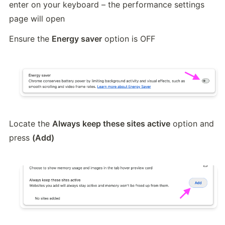
enter on your keyboard – the performance settings 
page will open
Ensure the 
Energy saver
 option is OFF
Locate the 
Always keep these sites active
 option and 
press 
(Add)