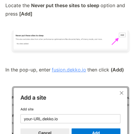
Locate the 
Never put these sites to sleep 
option and 
press 
[Add]
In the pop-up, enter
fusion.dekko.io
then click 
(Add)