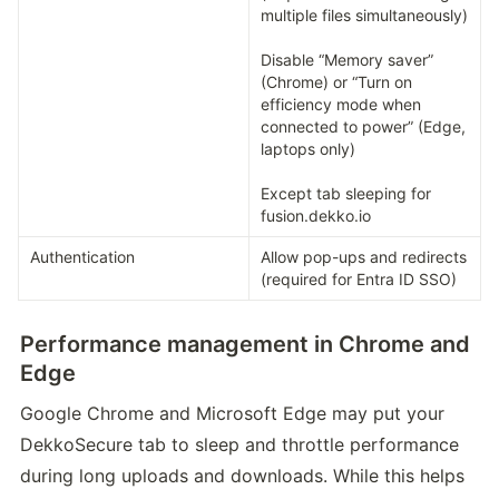
multiple files simultaneously)

Disable “Memory saver” 
(Chrome) or “Turn on 
efficiency mode when 
connected to power” (Edge, 
laptops only)

Except tab sleeping for 
fusion.dekko.io
Authentication
Allow pop-ups and redirects 
(required for Entra ID SSO)
Performance management in Chrome and
Edge
Google Chrome and Microsoft Edge may put your 
DekkoSecure tab to sleep and throttle performance 
during long uploads and downloads. While this helps 