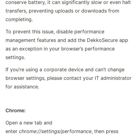
conserve battery, it can significantly slow or even halt 
transfers, preventing uploads or downloads from 
completing.
To prevent this issue, disable performance 
management features and add the DekkoSecure app 
as an exception in your browser’s performance 
settings.
If you’re using a corporate device and can’t change 
browser settings, please contact your IT administrator 
for assistance.
Chrome:
Open a new tab and 
enter 
chrome://settings/performance
, then press 