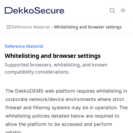
Reference Material
Whitelisting and browser settings
Reference Material
Whitelisting and browser settings
Supported browsers, whitelisting, and known
compatibility considerations.
The DekkoDEMS web platform requires whitelisting in 
corporate network/device environments where strict 
firewall and filtering systems may be in operation. The 
whitelisting policies detailed below are required to 
allow the platform to be accessed and perform 
reliably.