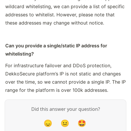
wildcard whitelisting, we can provide a list of specific 
addresses to whitelist. However, please note that 
these addresses may change without notice.
Can you provide a single/static IP address for 
whitelisting?
For infrastructure failover and DDoS protection, 
DekkoSecure platform’s IP is not static and changes 
over the time, so we cannot provide a single IP. The IP 
range for the platform is over 100k addresses.
Did this answer your question?
😞
😐
🤩